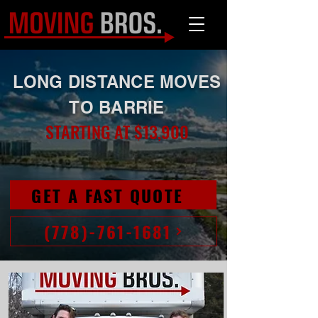
LONG DISTANCE MOVES
TO BARRIE
STARTING AT $13,900
GET A FAST QUOTE
(778)-761-1681