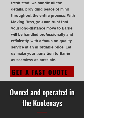
fresh start, we handle all the
details, providing peace of mind
throughout the entire process. With
Moving Bros, you can trust that
your long-distance move to Barrie
will be handled professionally and
efficiently, with a focus on quality
service at an affordable price. Let
us make your transition to Barrie
as seamless as possible.
GET A FAST QUOTE
Owned and operated in
the Kootenays