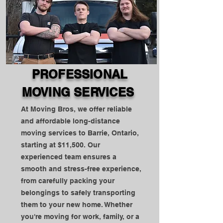
PROFESSIONAL
MOVING SERVICES
At Moving Bros, we offer reliable
and affordable long-distance
moving services to Barrie, Ontario,
starting at $11,500. Our
experienced team ensures a
smooth and stress-free experience,
from carefully packing your
belongings to safely transporting
them to your new home. Whether
you're moving for work, family, or a