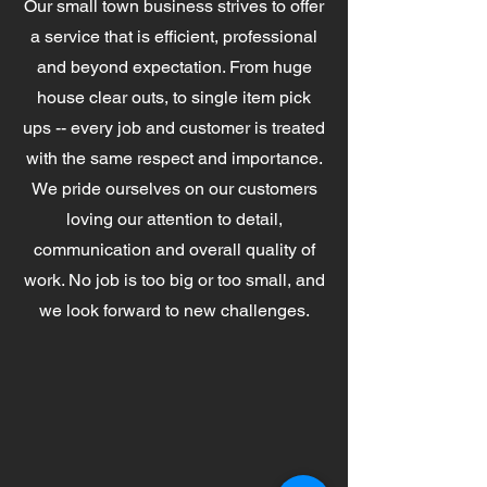
Our small town business strives to offer
a service that is efficient, professional
and beyond expectation. From huge
house clear outs, to single item pick
ups -- every job and customer is treated
with the same respect and importance.
We pride ourselves on our customers
loving our attention to detail,
communication and overall quality of
work. No job is too big or too small, and
we look forward to new challenges.