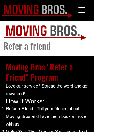
Refer a friend
Moving Bros "Refer a
Friend" Program
Love our service? Spread the word and get
rewarded!
How It Works:
Refer a Friend – Tell your friends about
Moving Bros and have them book a move
with us.
Make Sure They Mention You – Your friend