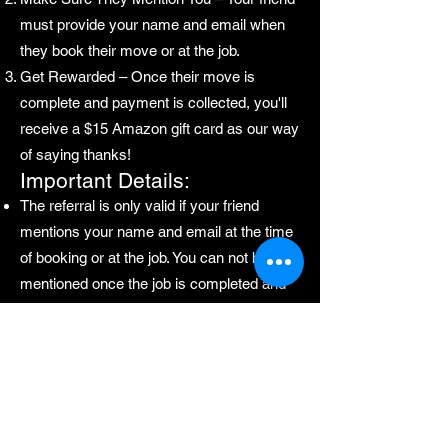
must provide your name and email when
they book their move or at the job.
Get Rewarded – Once their move is
complete and payment is collected, you'll
receive a $15 Amazon gift card as our way
of saying thanks!
Important Details:
The referral is only valid if your friend
mentions your name and email at the time
of booking or at the job. You can not be
mentioned once the job is completed and
we have left the premises.
You are responsible for ensuring they do
so.
Rewards are issued after the move is
completed and payment is received.
Start referring today and enjoy the perks of