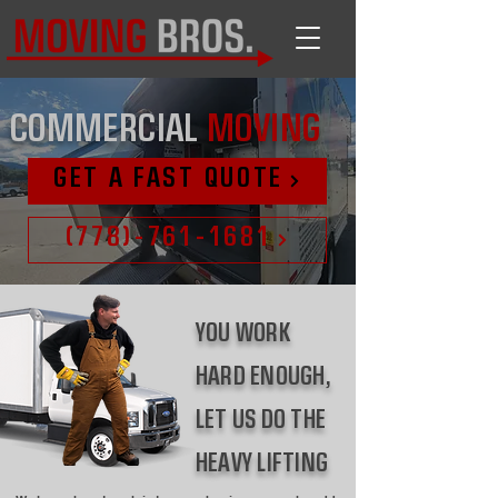
COMMERCIAL
MOVING
GET A FAST QUOTE
(778)-761-1681
YOU WORK
HARD ENOUGH,
LET US DO THE
HEAVY LIFTING