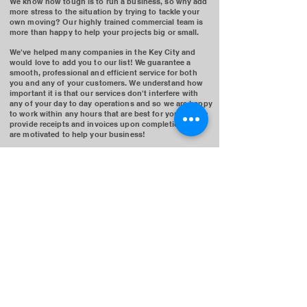
We know how tough is to run a business, so why add
more stress to the situation by trying to tackle your
own moving? Our highly trained commercial team is
more than happy to help your projects big or small.
We've helped many companies in the Key City and
would love to add you to our list! We guarantee a
smooth, professional and efficient service for both
you and any of your customers.
We understand how
important it is that our services don't interfere with
any of your day to day operations and so we are happy
to work within any hours that are best for you. We can
provide receipts and invoices upon completion and
are motivated to help your business!
Our commercial team is ready to work for you. We are
sure to provide the best service one can offer from the
estimation process to the checkout process. Contact
us today if you've got any questions!
GET A FAST QUOTE
(778)-761-1681
©2025 Moving Bros.